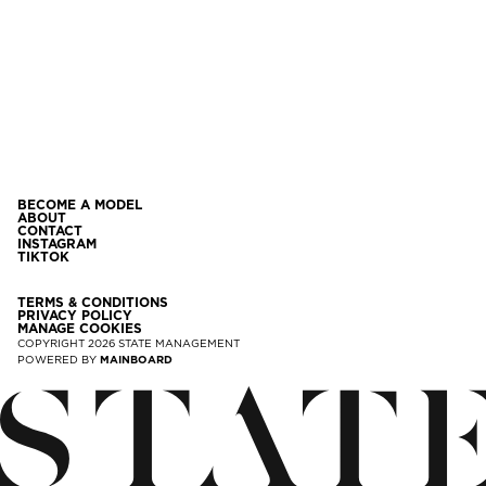
BECOME A MODEL
ABOUT
CONTACT
INSTAGRAM
TIKTOK
TERMS & CONDITIONS
PRIVACY POLICY
MANAGE COOKIES
COPYRIGHT
2026
STATE MANAGEMENT
POWERED BY
MAINBOARD