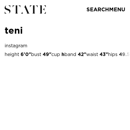
SEARCH
MENU
teni
instagram
height
6'0"
bust
49"
cup
h
band
42"
waist
43"
hips
49.5