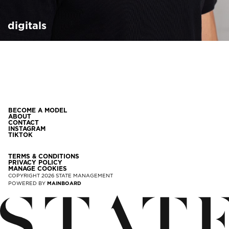
digitals
BECOME A MODEL
ABOUT
CONTACT
INSTAGRAM
TIKTOK
TERMS & CONDITIONS
PRIVACY POLICY
MANAGE COOKIES
COPYRIGHT
2026
STATE MANAGEMENT
POWERED BY
MAINBOARD