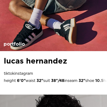
portfolio
lucas hernandez
tiktok
instagram
height
6'0"
waist
32"
suit
38"/48
inseam
32"
shoe
10.5
ha