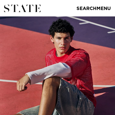
SEARCH
MENU