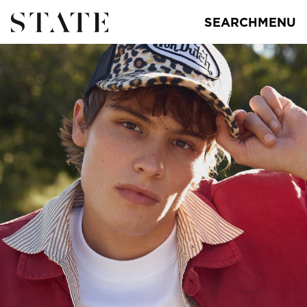
SEARCH
MENU