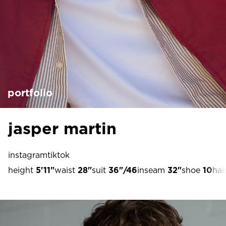
portfolio
jasper martin
instagram
tiktok
height
5'11"
waist
28"
suit
36"/46
inseam
32"
shoe
10
hai