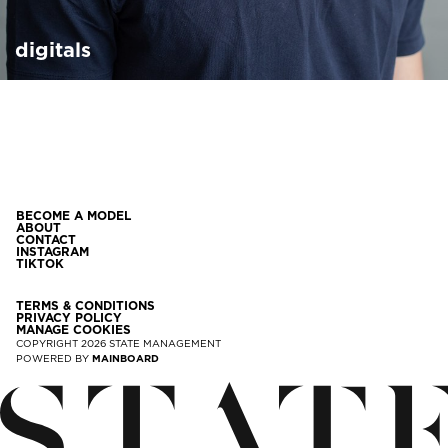
digitals
BECOME A MODEL
ABOUT
CONTACT
INSTAGRAM
TIKTOK
TERMS & CONDITIONS
PRIVACY POLICY
MANAGE COOKIES
COPYRIGHT
2026
STATE MANAGEMENT
POWERED BY
MAINBOARD