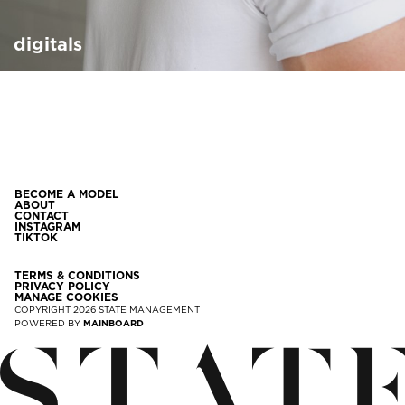
digitals
BECOME A MODEL
ABOUT
CONTACT
INSTAGRAM
TIKTOK
TERMS & CONDITIONS
PRIVACY POLICY
MANAGE COOKIES
COPYRIGHT
2026
STATE MANAGEMENT
POWERED BY
MAINBOARD