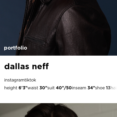
portfolio
dallas neff
instagram
tiktok
height
6'3"
waist
30"
suit
40"/50
inseam
34"
shoe
13
hai