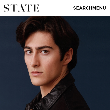
SEARCH
MENU