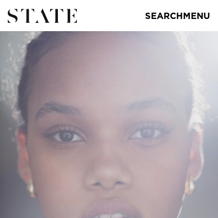
SEARCH
MENU