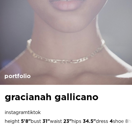
portfolio
gracianah gallicano
instagram
tiktok
height
5'8"
bust
31"
waist
23"
hips
34.5"
dress
4
shoe
8
h