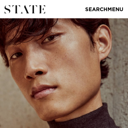
SEARCH
MENU