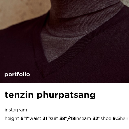
portfolio
tenzin phurpatsang
instagram
height
6'1"
waist
31"
suit
38"/48
inseam
32"
shoe
9.5
hair