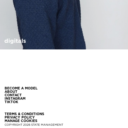
digitals
BECOME A MODEL
ABOUT
CONTACT
INSTAGRAM
TIKTOK
TERMS & CONDITIONS
PRIVACY POLICY
MANAGE COOKIES
COPYRIGHT
2026
STATE MANAGEMENT