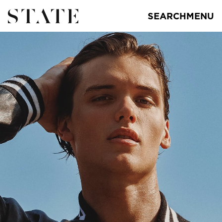
SEARCH
MENU