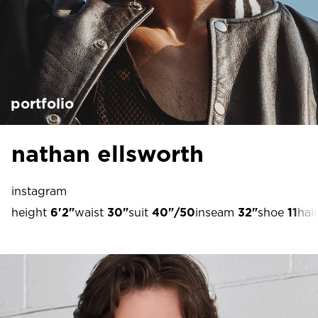
portfolio
nathan ellsworth
instagram
height
6'2"
waist
30"
suit
40"/50
inseam
32"
shoe
11
hair