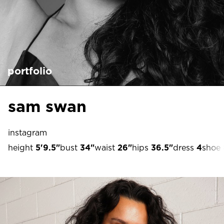
portfolio
sam swan
instagram
height
5'9.5"
bust
34"
waist
26"
hips
36.5"
dress
4
shoe