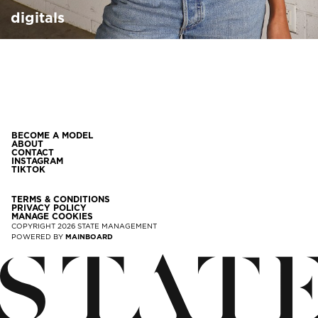
digitals
BECOME A MODEL
ABOUT
CONTACT
INSTAGRAM
TIKTOK
TERMS & CONDITIONS
PRIVACY POLICY
MANAGE COOKIES
COPYRIGHT
2026
STATE MANAGEMENT
POWERED BY
MAINBOARD