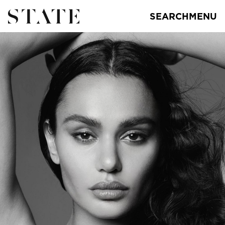
SEARCH
MENU