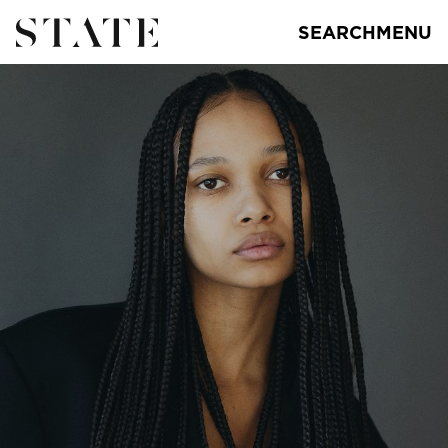
SEARCH
MENU