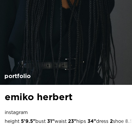
portfolio
emiko herbert
instagram
height
5'9.5"
bust
31"
waist
23"
hips
34"
dress
2
shoe
8.