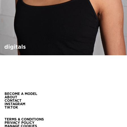
digitals
BECOME A MODEL
ABOUT
CONTACT
INSTAGRAM
TIKTOK
TERMS & CONDITIONS
PRIVACY POLICY
MANAGE COOKIES