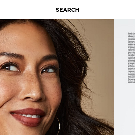
SEARCH