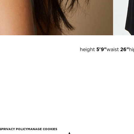
height
5'9"
waist
26"
hi
S
PRIVACY POLICY
MANAGE COOKIES