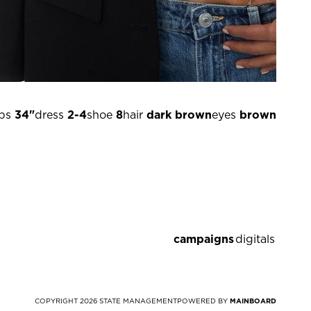
ps
34"
dress
2-4
shoe
8
hair
dark brown
eyes
brown
campaigns
digitals
COPYRIGHT
2026
STATE MANAGEMENT
POWERED BY
MAINBOARD