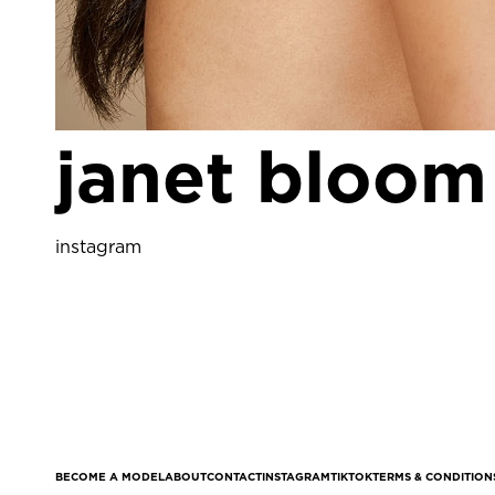
janet bloom
instagram
BECOME A MODEL
ABOUT
CONTACT
INSTAGRAM
TIKTOK
TERMS & CONDITION