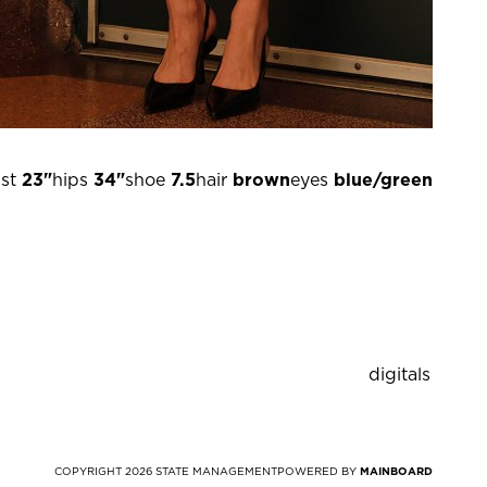
st
23"
hips
34"
shoe
7.5
hair
brown
eyes
blue/green
digitals
COPYRIGHT
2026
STATE MANAGEMENT
POWERED BY
MAINBOARD