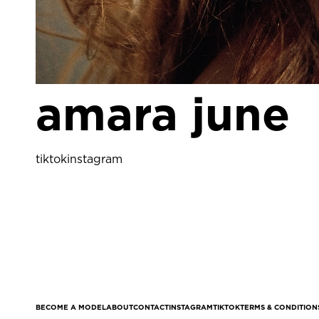
amara june
tiktok
instagram
BECOME A MODEL
ABOUT
CONTACT
INSTAGRAM
TIKTOK
TERMS & CONDITION