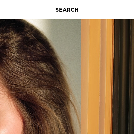
SEARCH