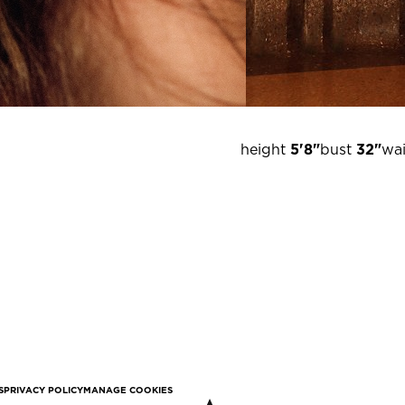
height
5'8"
bust
32"
wai
S
PRIVACY POLICY
MANAGE COOKIES