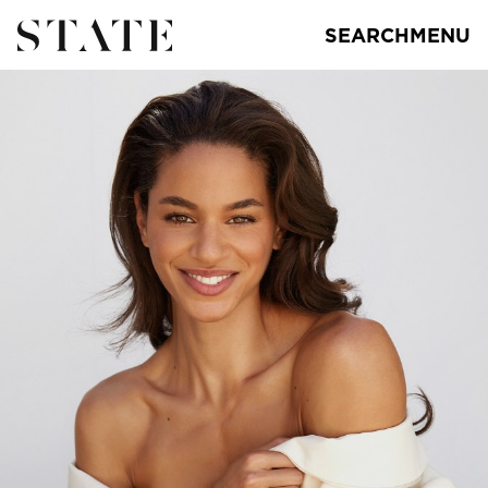
SEARCH
MENU