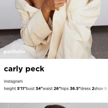
portfolio
carly peck
instagram
height
5'11"
bust
34"
waist
26"
hips
36.5"
dress
2
shoe
9