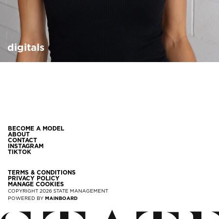
digitals
BECOME A MODEL
ABOUT
CONTACT
INSTAGRAM
TIKTOK
TERMS & CONDITIONS
PRIVACY POLICY
MANAGE COOKIES
COPYRIGHT
2026
STATE MANAGEMENT
POWERED BY
MAINBOARD