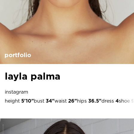
portfolio
layla palma
instagram
height
5'10"
bust
34"
waist
26"
hips
36.5"
dress
4
shoe