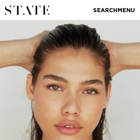
SEARCH
MENU