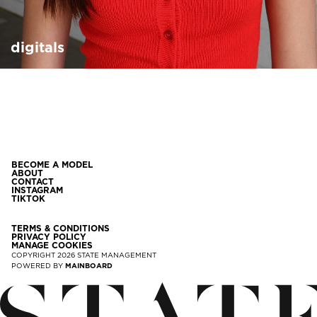
digitals
BECOME A MODEL
ABOUT
CONTACT
INSTAGRAM
TIKTOK
TERMS & CONDITIONS
PRIVACY POLICY
MANAGE COOKIES
COPYRIGHT
2026
STATE MANAGEMENT
POWERED BY
MAINBOARD