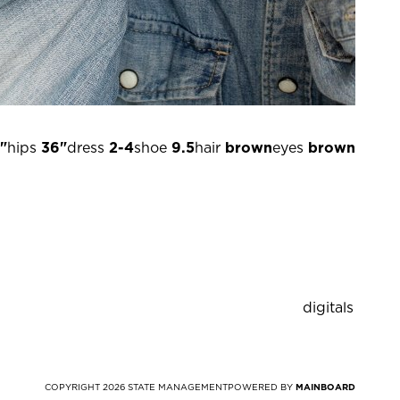
"
hips
36"
dress
2-4
shoe
9.5
hair
brown
eyes
brown
digitals
COPYRIGHT
2026
STATE MANAGEMENT
POWERED BY
MAINBOARD