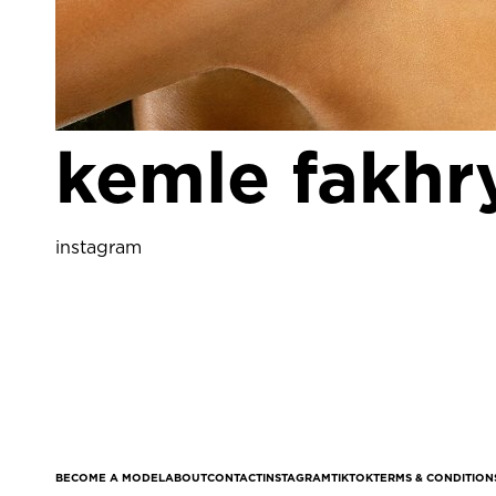
kemle fakhr
instagram
BECOME A MODEL
ABOUT
CONTACT
INSTAGRAM
TIKTOK
TERMS & CONDITION