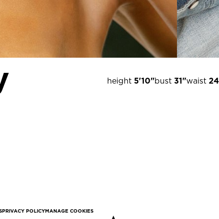
y
height
5'10"
bust
31"
waist
24
S
PRIVACY POLICY
MANAGE COOKIES