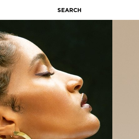
SEARCH