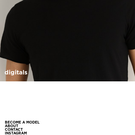
digitals
BECOME A MODEL
ABOUT
CONTACT
INSTAGRAM