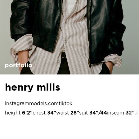
portfolio
henry mills
instagram
models.com
tiktok
height
6'2"
chest
34"
waist
28"
suit
34"/44
inseam
32"
s