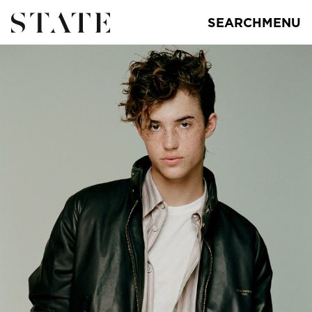
SEARCH
MENU