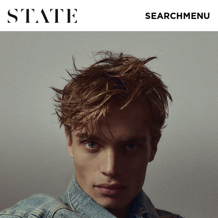
SEARCH
MENU