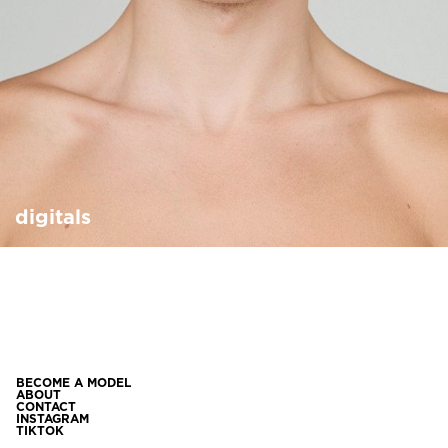
digitals
BECOME A MODEL
ABOUT
CONTACT
INSTAGRAM
TIKTOK