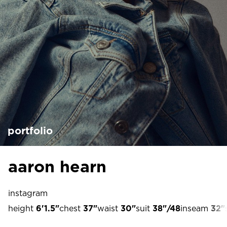
portfolio
aaron hearn
instagram
height
6'1.5"
chest
37"
waist
30"
suit
38"/48
inseam
32"