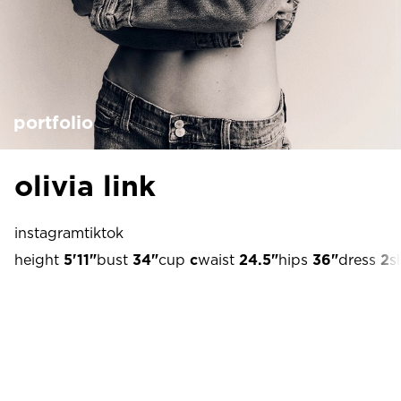
portfolio
olivia link
instagram
tiktok
height
5'11"
bust
34"
cup
c
waist
24.5"
hips
36"
dress
2
s