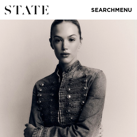
SEARCH
MENU