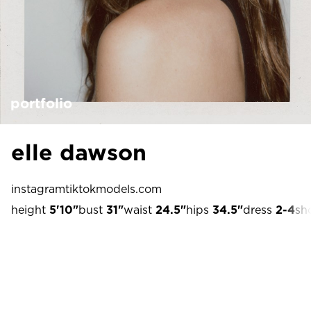
portfolio
elle dawson
instagram
tiktok
models.com
height
5'10"
bust
31"
waist
24.5"
hips
34.5"
dress
2-4
sh