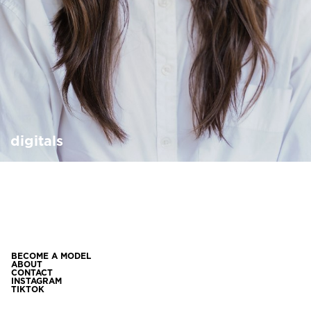
digitals
BECOME A MODEL
ABOUT
CONTACT
INSTAGRAM
TIKTOK