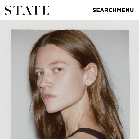
SEARCH
MENU