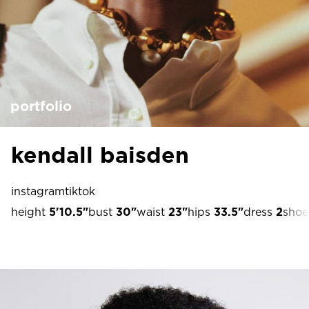
portfolio
kendall baisden
instagram
tiktok
height
5'10.5"
bust
30"
waist
23"
hips
33.5"
dress
2
shoe