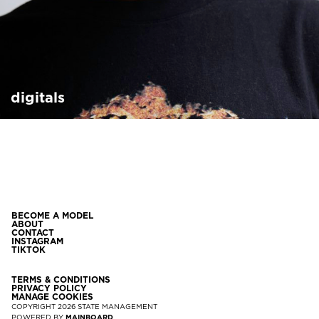
digitals
BECOME A MODEL
ABOUT
CONTACT
INSTAGRAM
TIKTOK
TERMS & CONDITIONS
PRIVACY POLICY
MANAGE COOKIES
COPYRIGHT
2026
STATE MANAGEMENT
POWERED BY
MAINBOARD