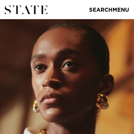
SEARCH
MENU