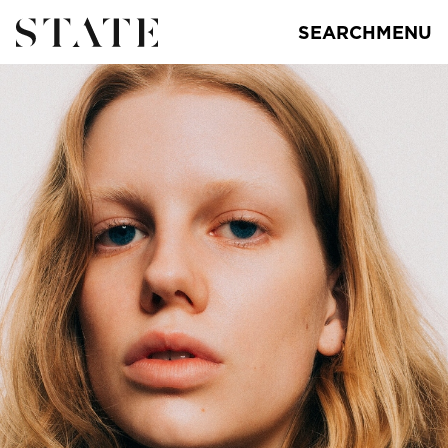
SEARCH
MENU