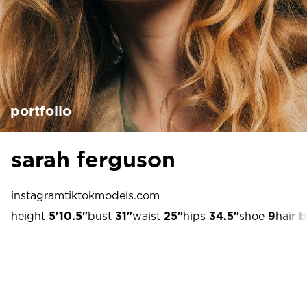
portfolio
sarah ferguson
instagram
tiktok
models.com
height
5'10.5"
bust
31"
waist
25"
hips
34.5"
shoe
9
hair
b