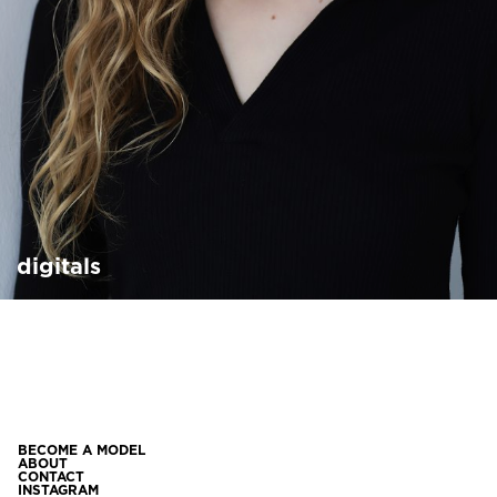
digitals
BECOME A MODEL
ABOUT
CONTACT
INSTAGRAM