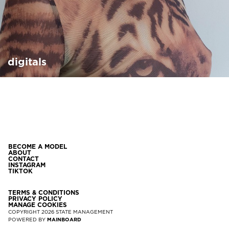
digitals
BECOME A MODEL
ABOUT
CONTACT
INSTAGRAM
TIKTOK
TERMS & CONDITIONS
PRIVACY POLICY
MANAGE COOKIES
COPYRIGHT
2026
STATE MANAGEMENT
POWERED BY
MAINBOARD