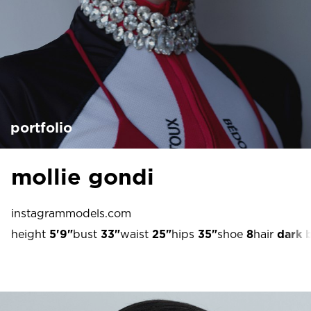
portfolio
mollie gondi
instagram
models.com
height
5'9"
bust
33"
waist
25"
hips
35"
shoe
8
hair
dark 