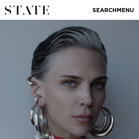
SEARCH
MENU