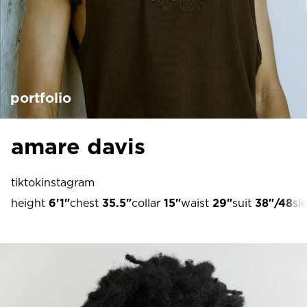
portfolio
amare davis
tiktok
instagram
height
6'1"
chest
35.5"
collar
15"
waist
29"
suit
38"/48
sl