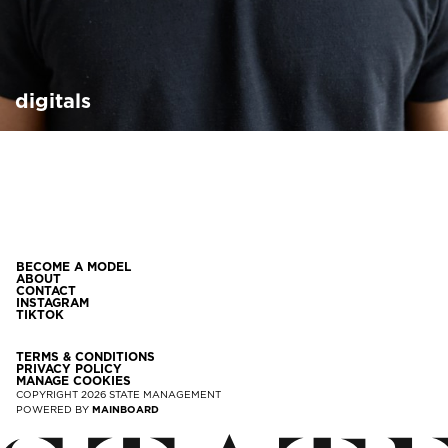
digitals
BECOME A MODEL
ABOUT
CONTACT
INSTAGRAM
TIKTOK
TERMS & CONDITIONS
PRIVACY POLICY
MANAGE COOKIES
COPYRIGHT
2026
STATE MANAGEMENT
POWERED BY
MAINBOARD