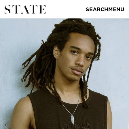
SEARCH
MENU