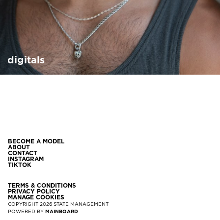
digitals
BECOME A MODEL
ABOUT
CONTACT
INSTAGRAM
TIKTOK
TERMS & CONDITIONS
PRIVACY POLICY
MANAGE COOKIES
COPYRIGHT
2026
STATE MANAGEMENT
POWERED BY
MAINBOARD