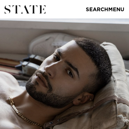
SEARCH
MENU