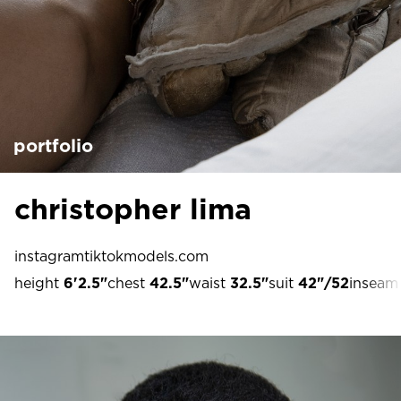
portfolio
christopher lima
instagram
tiktok
models.com
height
6'2.5"
chest
42.5"
waist
32.5"
suit
42"/52
inseam