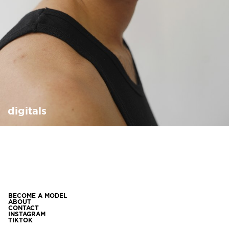
digitals
BECOME A MODEL
ABOUT
CONTACT
INSTAGRAM
TIKTOK