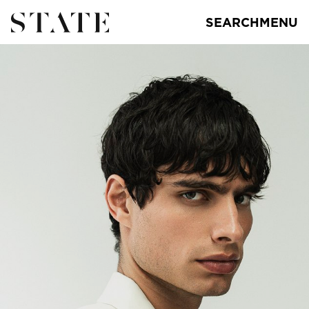
SEARCH
MENU