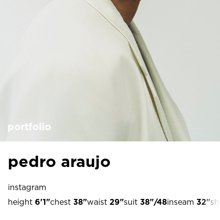
portfolio
pedro araujo
instagram
height
6'1"
chest
38"
waist
29"
suit
38"/48
inseam
32"
sh