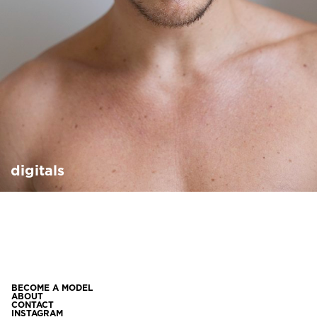
digitals
BECOME A MODEL
ABOUT
CONTACT
INSTAGRAM