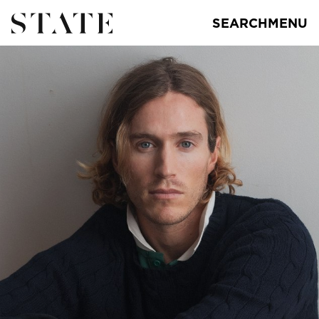
SEARCH
MENU