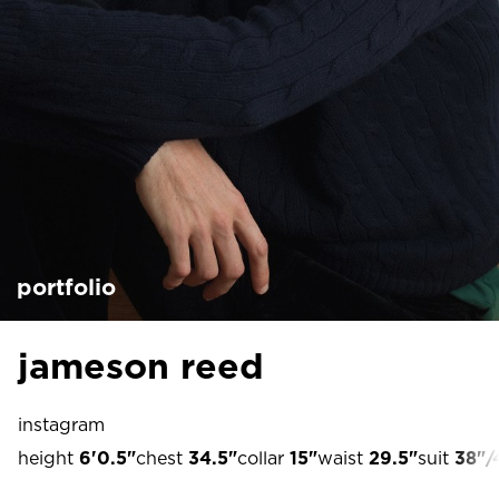
portfolio
jameson reed
instagram
height
6'0.5"
chest
34.5"
collar
15"
waist
29.5"
suit
38"/