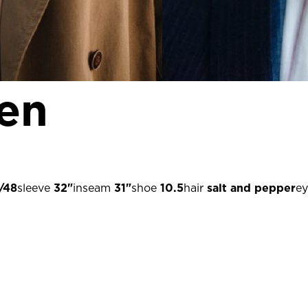
gen
/48
sleeve
32"
inseam
31"
shoe
10.5
hair
salt and pepper
ey