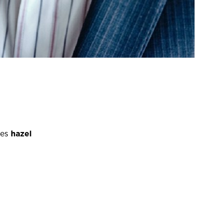
es
hazel