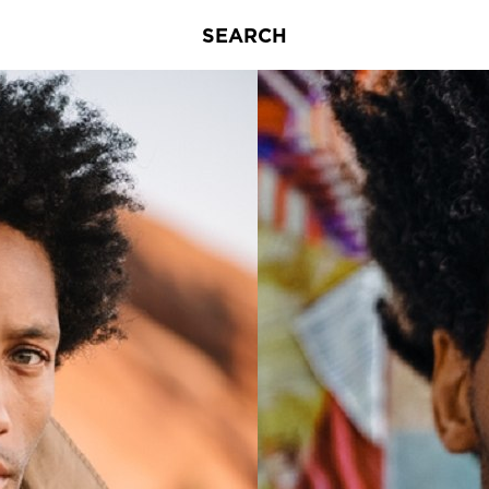
SEARCH