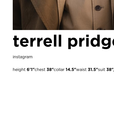
terrell prid
instagram
height
6'1"
chest
38"
collar
14.5"
waist
31.5"
suit
38"