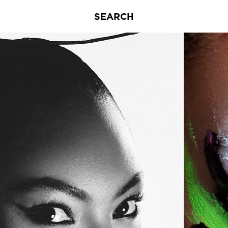
SEARCH