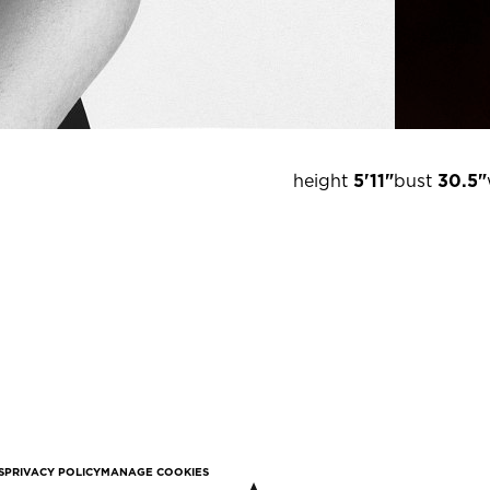
height
5'11"
bust
30.5"
S
PRIVACY POLICY
MANAGE COOKIES