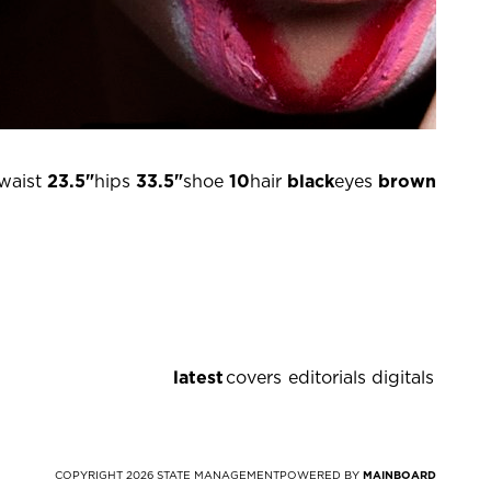
waist
23.5"
hips
33.5"
shoe
10
hair
black
eyes
brown
latest
covers
editorials
digitals
COPYRIGHT
2026
STATE MANAGEMENT
POWERED BY
MAINBOARD