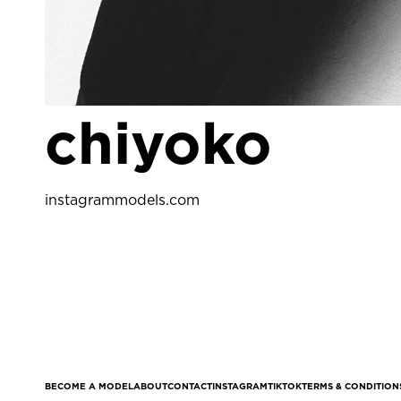
chiyoko
instagram
models.com
BECOME A MODEL
ABOUT
CONTACT
INSTAGRAM
TIKTOK
TERMS & CONDITION