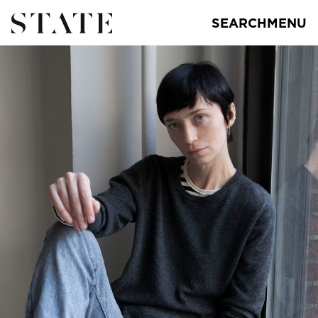
SEARCH
MENU