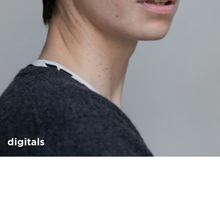
digitals