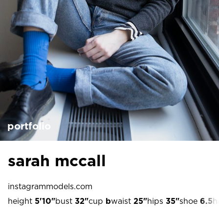
portfolio
sarah mccall
instagram
models.com
height
5'10"
bust
32"
cup
b
waist
25"
hips
35"
shoe
6.5
h