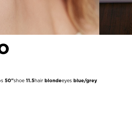
o
ps
50"
shoe
11.5
hair
blonde
eyes
blue/grey