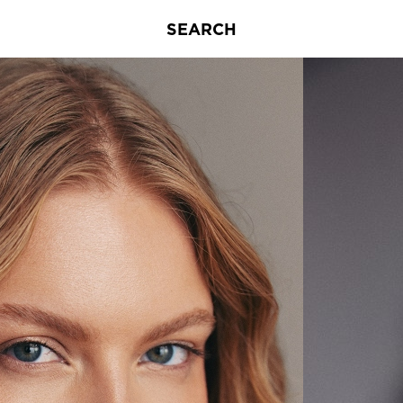
SEARCH