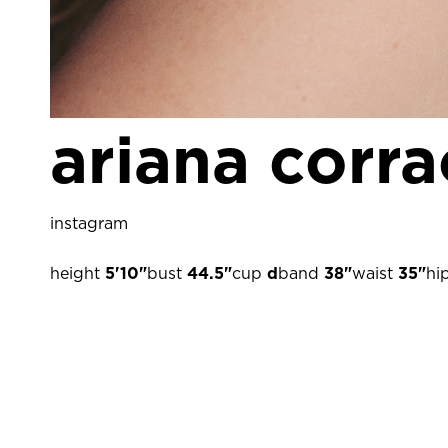
ariana corra
instagram
height
5'10"
bust
44.5"
cup
d
band
38"
waist
35"
hi