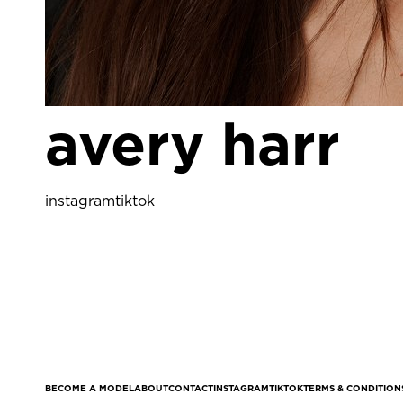
avery harr
instagram
tiktok
BECOME A MODEL
ABOUT
CONTACT
INSTAGRAM
TIKTOK
TERMS & CONDITION