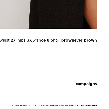
waist
27"
hips
37.5"
shoe
8.5
hair
brown
eyes
brown
campaigns
COPYRIGHT
2026
STATE MANAGEMENT
POWERED BY
MAINBOARD