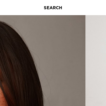
SEARCH