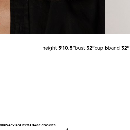
height
5'10.5"
bust
32"
cup
b
band
32"
S
PRIVACY POLICY
MANAGE COOKIES