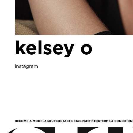
kelsey o
instagram
BECOME A MODEL
ABOUT
CONTACT
INSTAGRAM
TIKTOK
TERMS & CONDITION