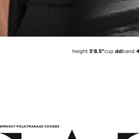
height
5'8.5"
cup
dd
band
S
PRIVACY POLICY
MANAGE COOKIES