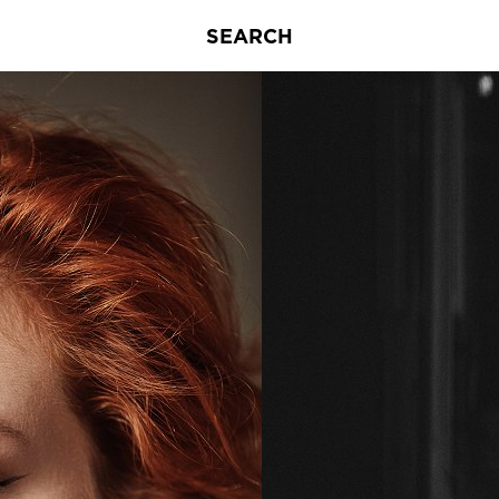
SEARCH