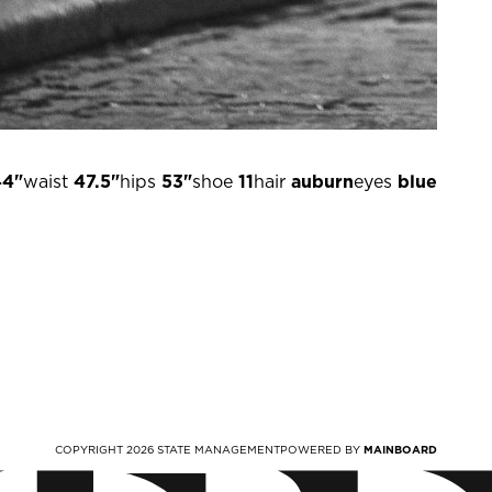
44"
waist
47.5"
hips
53"
shoe
11
hair
auburn
eyes
blue
COPYRIGHT
2026
STATE MANAGEMENT
POWERED BY
MAINBOARD