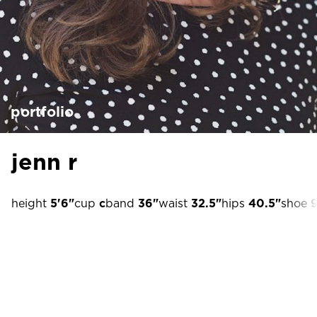
portfolio
jenn r
height
5'6"
cup
c
band
36"
waist
32.5"
hips
40.5"
shoe