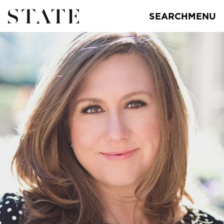
SEARCH
MENU