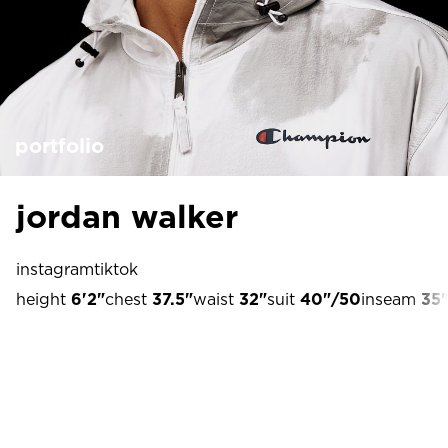
portfolio
jordan walker
instagram
tiktok
height
6'2"
chest
37.5"
waist
32"
suit
40"/50
inseam
35