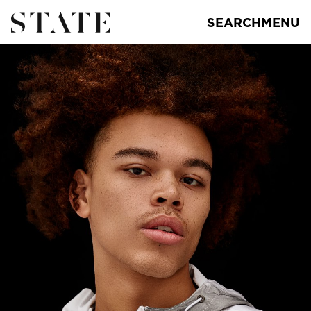
SEARCH
MENU