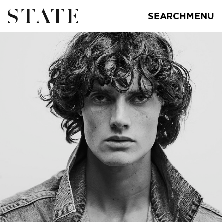
SEARCH
MENU