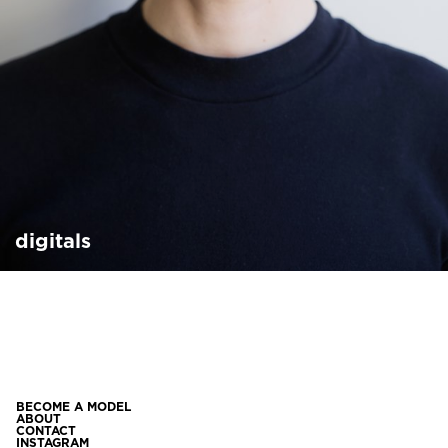
digitals
BECOME A MODEL
ABOUT
CONTACT
INSTAGRAM