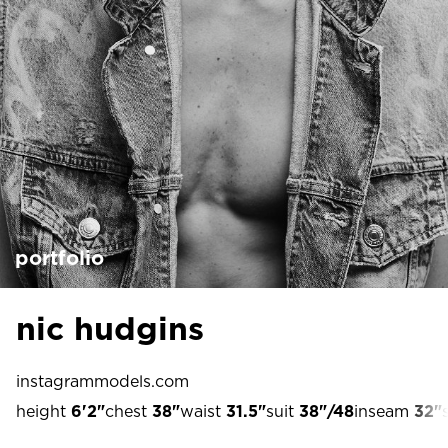
portfolio
nic hudgins
instagram
models.com
height
6'2"
chest
38"
waist
31.5"
suit
38"/48
inseam
32"