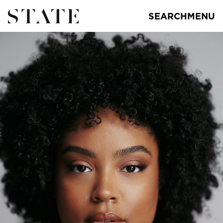
SEARCH
MENU