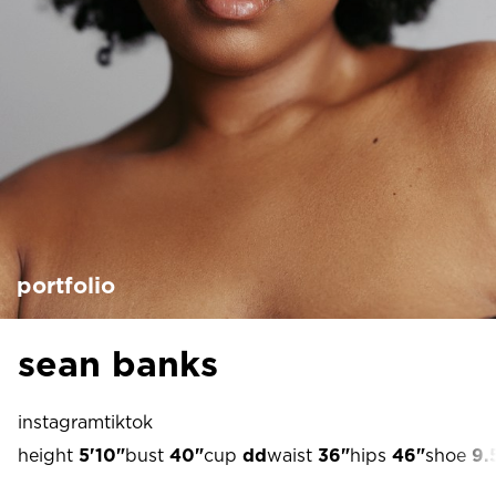
portfolio
sean banks
instagram
tiktok
height
5'10"
bust
40"
cup
dd
waist
36"
hips
46"
shoe
9.