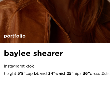
portfolio
baylee shearer
instagram
tiktok
height
5'8"
cup
b
band
34"
waist
25"
hips
36"
dress
2
sh