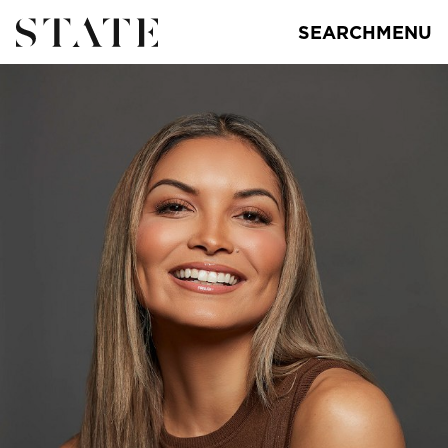
SEARCH
MENU