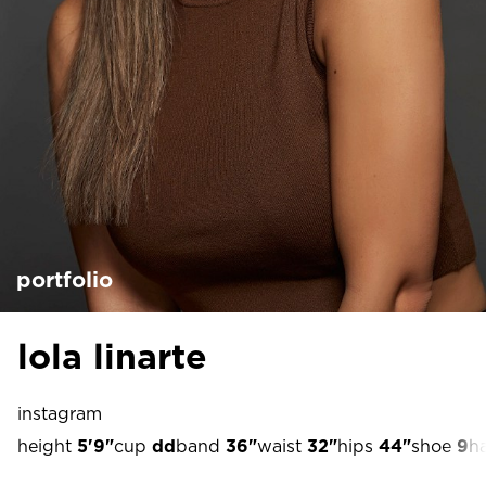
portfolio
lola linarte
instagram
height
5'9"
cup
dd
band
36"
waist
32"
hips
44"
shoe
9
ha