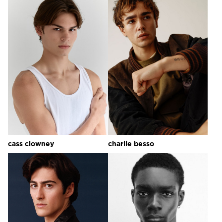
cass
clowney
charlie
besso