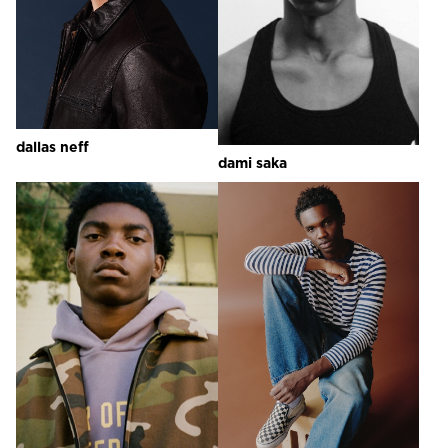
dallas
neff
dami
saka