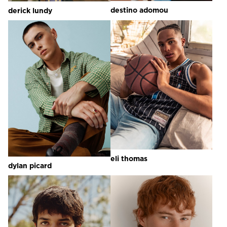
destino
adomou
derick
lundy
eli
thomas
dylan
picard