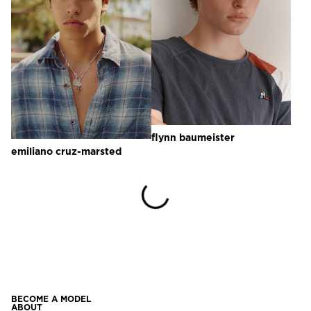
flynn
baumeister
emiliano
cruz-marsted
BECOME A MODEL
ABOUT