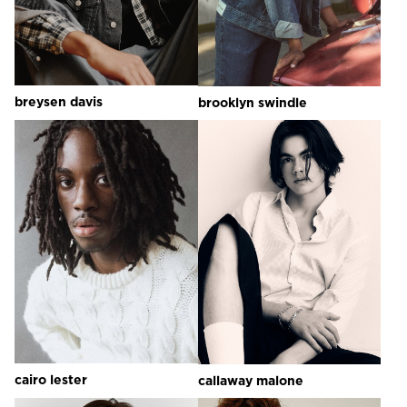
breysen
davis
brooklyn
swindle
cairo
lester
callaway
malone