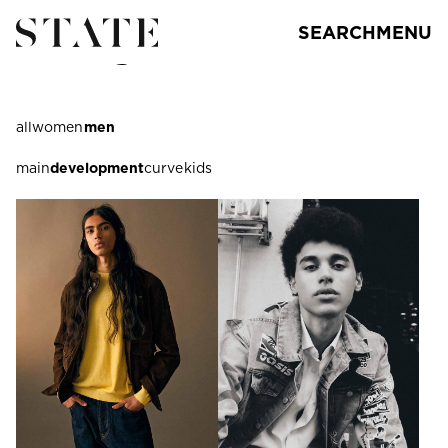
SEARCH
MENU
los angeles
all
women
men
main
development
curve
kids