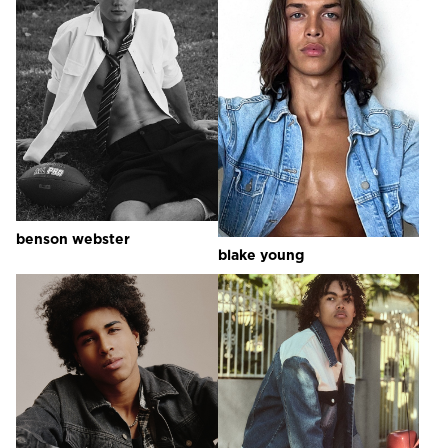
benson
webster
blake
young