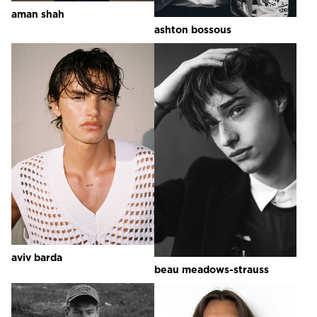
aman
shah
ashton
bossous
aviv
barda
beau
meadows-strauss